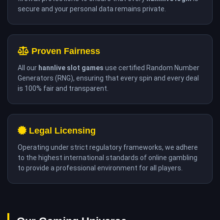
secure and your personal data remains private.
Proven Fairness
All our
hannlive slot games
use certified Random Number
Generators (RNG), ensuring that every spin and every deal
is 100% fair and transparent.
Legal Licensing
Operating under strict regulatory frameworks, we adhere
to the highest international standards of online gambling
to provide a professional environment for all players.