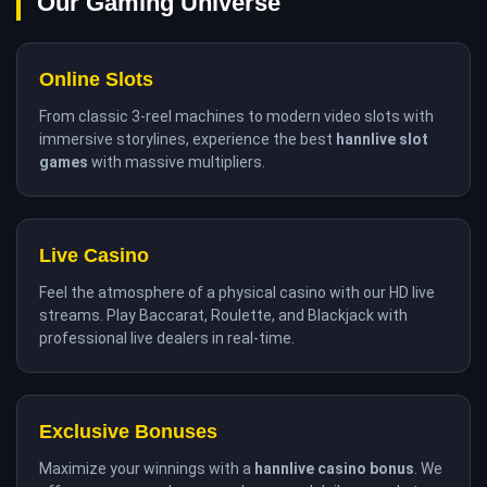
Our Gaming Universe
Online Slots
From classic 3-reel machines to modern video slots with
immersive storylines, experience the best
hannlive slot
games
with massive multipliers.
Live Casino
Feel the atmosphere of a physical casino with our HD live
streams. Play Baccarat, Roulette, and Blackjack with
professional live dealers in real-time.
Exclusive Bonuses
Maximize your winnings with a
hannlive casino bonus
. We