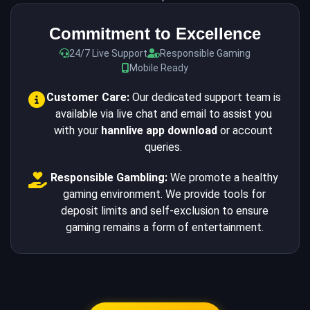
Commitment to Excellence
24/7 Live Support
Responsible Gaming
Mobile Ready
Customer Care:
Our dedicated support team is
available via live chat and email to assist you
with your
hannlive app download
or account
queries.
Responsible Gambling:
We promote a healthy
gaming environment. We provide tools for
deposit limits and self-exclusion to ensure
gaming remains a form of entertainment.