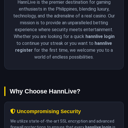
HannLive is the premier destination for gaming
enthusiasts in the Philippines, blending luxury,
technology, and the adrenaline of a real casino. Our
mission is to provide an unparalleled betting
experience where security meets entertainment.
Whether you are looking for a quick
hannlive login
to continue your streak or you want to
hannlive
register
for the first time, we welcome you to a
world of endless possibilities.
Why Choose HannLive?
Uncompromising Security
We utilize state-of-the-art SSL encryption and advanced
firewall protections to ensure that every
hannlive login
is