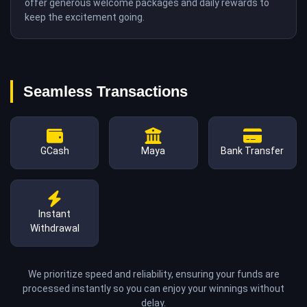
offer generous welcome packages and daily rewards to
keep the excitement going.
Seamless Transactions
GCash
Maya
Bank Transfer
Instant
Withdrawal
We prioritize speed and reliability, ensuring your funds are
processed instantly so you can enjoy your winnings without
delay.