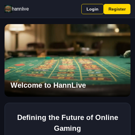
hannlive
Login
Register
Welcome to HannLive
Defining the Future of Online
Gaming