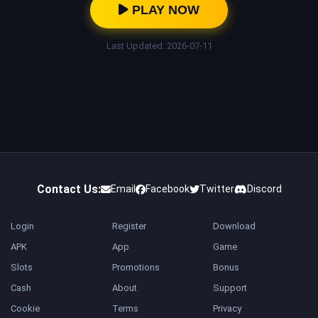
PLAY NOW
Last Updated: 2026-07-11
Contact Us:
Email
Facebook
Twitter
Discord
Login
Register
Download
APK
App
Game
Slots
Promotions
Bonus
Cash
About
Support
Cookie
Terms
Privacy