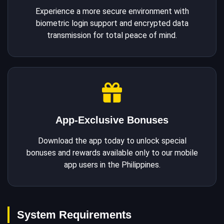
Experience a more secure environment with
biometric login support and encrypted data
transmission for total peace of mind.
App-Exclusive Bonuses
Download the app today to unlock special
bonuses and rewards available only to our mobile
app users in the Philippines.
System Requirements