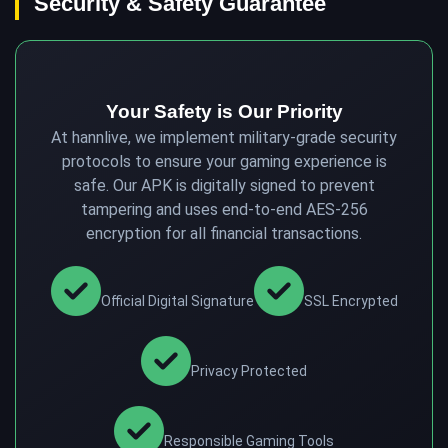
Security & Safety Guarantee
Your Safety is Our Priority
At hannlive, we implement military-grade security
protocols to ensure your gaming experience is
safe. Our APK is digitally signed to prevent
tampering and uses end-to-end AES-256
encryption for all financial transactions.
Official Digital Signature
SSL Encrypted
Privacy Protected
Responsible Gaming Tools