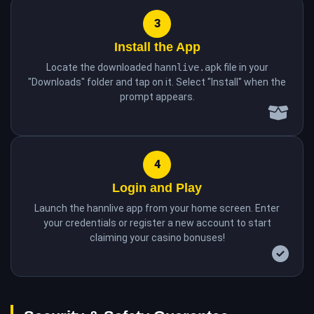
3
Install the App
Locate the downloaded
hannlive.apk
file in your
"Downloads" folder and tap on it. Select "Install" when the
prompt appears.
4
Login and Play
Launch the hannlive app from your home screen. Enter
your credentials or register a new account to start
claiming your casino bonuses!