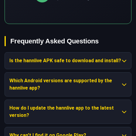
Frequently Asked Questions
Is the hannlive APK safe to download and install?
Which Android versions are supported by the
hannlive app?
How do I update the hannlive app to the latest
version?
Why can't I find it on Google Play?