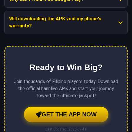
Will downloading the APK void my phone's
warranty?
Ready to Win Big?
Join thousands of Filipino players today. Download
the official hannlive APK and start your journey
toward the ultimate jackpot!
GET THE APP NOW
Last Updated: 2026-07-11