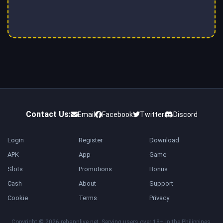
Contact Us:
Email
Facebook
Twitter
Discord
Login
Register
Download
APK
App
Game
Slots
Promotions
Bonus
Cash
About
Support
Cookie
Terms
Privacy
Copyright © 2026 rehannlive.net. Serving users over 18+ in the Philippines.