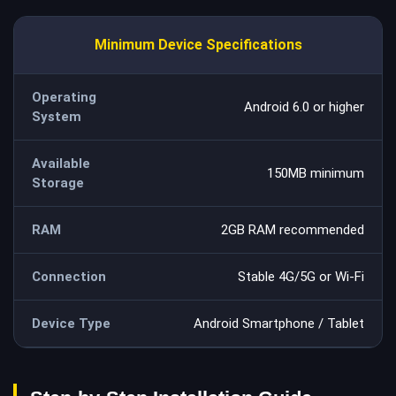
Minimum Device Specifications
Operating
Android 6.0 or higher
System
Available
150MB minimum
Storage
RAM
2GB RAM recommended
Connection
Stable 4G/5G or Wi-Fi
Device Type
Android Smartphone / Tablet