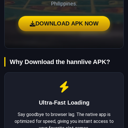
Philippines.
DOWNLOAD APK NOW
Why Download the hannlive APK?
Ultra-Fast Loading
Say goodbye to browser lag. The native app is
optimized for speed, giving you instant access to