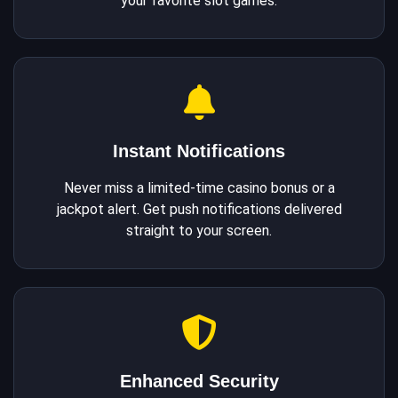
your favorite slot games.
Instant Notifications
Never miss a limited-time casino bonus or a
jackpot alert. Get push notifications delivered
straight to your screen.
Enhanced Security