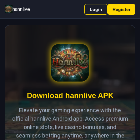
hannlive
Login
Register
Download hannlive APK
Elevate your gaming experience with the
official hannlive Android app. Access premium
online slots, live casino bonuses, and
seamless betting anytime, anywhere in the