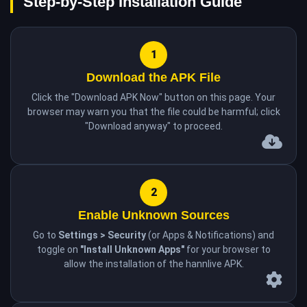
Step-by-Step Installation Guide
1
Download the APK File
Click the "Download APK Now" button on this page. Your
browser may warn you that the file could be harmful; click
"Download anyway" to proceed.
2
Enable Unknown Sources
Go to
Settings > Security
(or Apps & Notifications) and
toggle on
"Install Unknown Apps"
for your browser to
allow the installation of the hannlive APK.