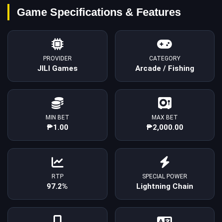
Game Specifications & Features
PROVIDER
CATEGORY
JILI Games
Arcade / Fishing
MIN BET
MAX BET
₱1.00
₱2,000.00
RTP
SPECIAL POWER
97.2%
Lightning Chain