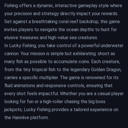
Fishing offers a dynamic, interactive gameplay style where
your precision and strategy directly impact your rewards.
Set against a breathtaking coral reef backdrop, this game
invites players to navigate the ocean depths to hunt for
elusive treasures and high-value sea creatures.
In Lucky Fishing, you take control of a powerful underwater
cannon. Your mission is simple but exhilarating: shoot as
many fish as possible to accumulate coins. Each creature,
from the tiny tropical fish to the legendary Golden Dragon,
carries a specific multiplier. The game is renowned for its
fluid animations and responsive controls, ensuring that
every shot feels impactful. Whether you are a casual player
looking for fun or a high-roller chasing the big boss
jackpots, Lucky Fishing provides a tailored experience on
the Hannlive platform.