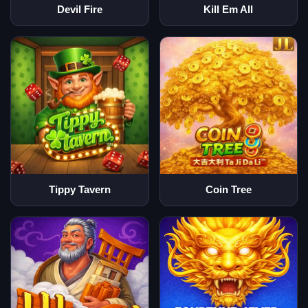
Devil Fire
Kill Em All
Tippy Tavern
Coin Tree