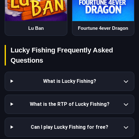
Lu Ban
Fourtune 4ever Dragon
Lucky Fishing Frequently Asked
Questions
What is Lucky Fishing?
What is the RTP of Lucky Fishing?
Can I play Lucky Fishing for free?