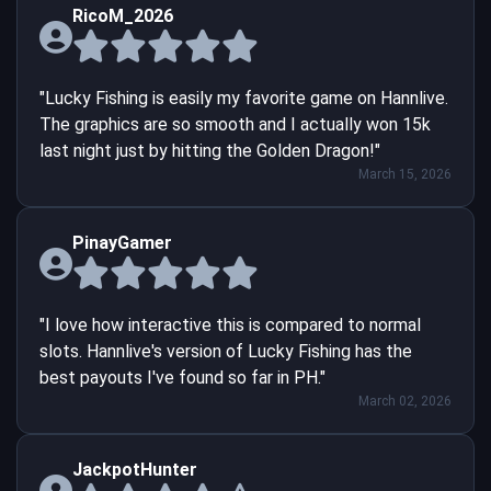
RicoM_2026
"Lucky Fishing is easily my favorite game on Hannlive.
The graphics are so smooth and I actually won 15k
last night just by hitting the Golden Dragon!"
March 15, 2026
PinayGamer
"I love how interactive this is compared to normal
slots. Hannlive's version of Lucky Fishing has the
best payouts I've found so far in PH."
March 02, 2026
JackpotHunter