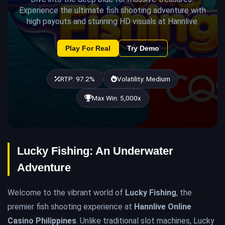
Experience the ultimate fish shooting adventure with
high payouts and stunning HD visuals at Hannlive.
Play For Real
Try Demo
RTP: 97.2%
Volatility: Medium
Max Win: 5,000x
Lucky Fishing: An Underwater
Adventure
Welcome to the vibrant world of
Lucky Fishing
, the
premier fish shooting experience at
Hannlive Online
Casino Philippines
. Unlike traditional slot machines, Lucky