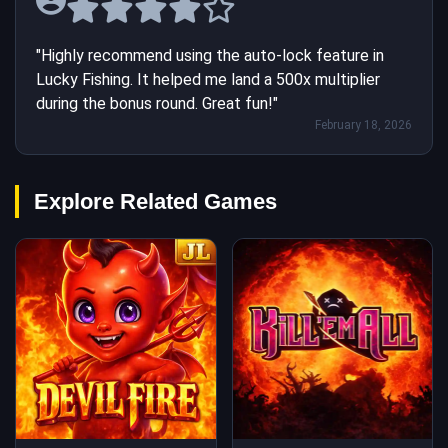
"Highly recommend using the auto-lock feature in
Lucky Fishing. It helped me land a 500x multiplier
during the bonus round. Great fun!"
February 18, 2026
Explore Related Games