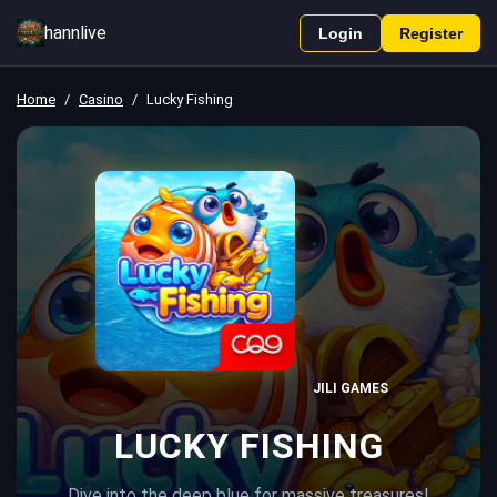
hannlive
Login
Register
Home
/
Casino
/
Lucky Fishing
JILI GAMES
LUCKY FISHING
Dive into the deep blue for massive treasures!