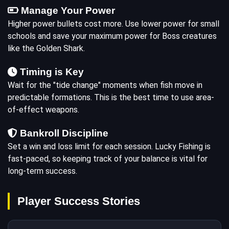
Manage Your Power
Higher power bullets cost more. Use lower power for small
schools and save your maximum power for Boss creatures
like the Golden Shark.
Timing is Key
Wait for the "tide change" moments when fish move in
predictable formations. This is the best time to use area-
of-effect weapons.
Bankroll Discipline
Set a win and loss limit for each session. Lucky Fishing is
fast-paced, so keeping track of your balance is vital for
long-term success.
Player Success Stories