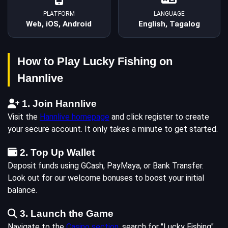
PLATFORM
LANGUAGE
Web, iOS, Android
English, Tagalog
How to Play Lucky Fishing on
Hannlive
1. Join Hannlive
Visit the
Hannlive homepage
and click register to create
your secure account. It only takes a minute to get started.
2. Top Up Wallet
Deposit funds using GCash, PayMaya, or Bank Transfer.
Look out for our welcome bonuses to boost your initial
balance.
3. Launch the Game
Navigate to the
Casino section
, search for "Lucky Fishing",