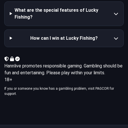
What are the special features of Lucky
Fishing?
How can I win at Lucky Fishing?
Hannlive promotes responsible gaming. Gambling should be
fun and entertaining. Please play within your limits.
18+
If you or someone you know has a gambling problem, visit PAGCOR for
support.