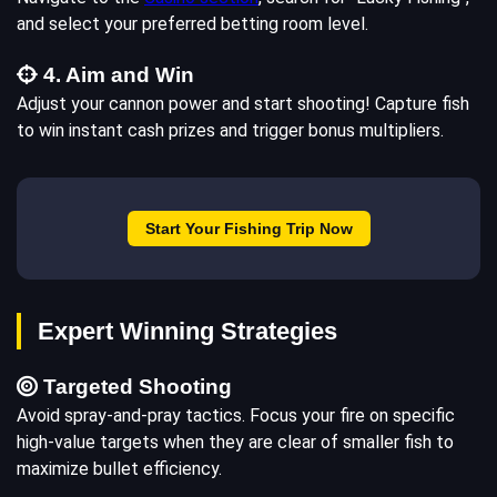
and select your preferred betting room level.
4. Aim and Win
Adjust your cannon power and start shooting! Capture fish
to win instant cash prizes and trigger bonus multipliers.
Start Your Fishing Trip Now
Expert Winning Strategies
Targeted Shooting
Avoid spray-and-pray tactics. Focus your fire on specific
high-value targets when they are clear of smaller fish to
maximize bullet efficiency.