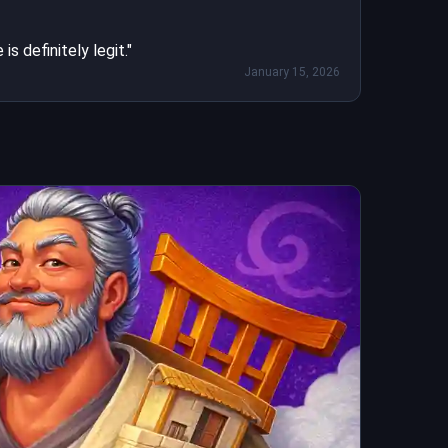
s definitely legit."
January 15, 2026