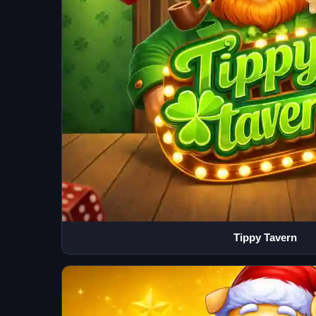
Tippy Tavern