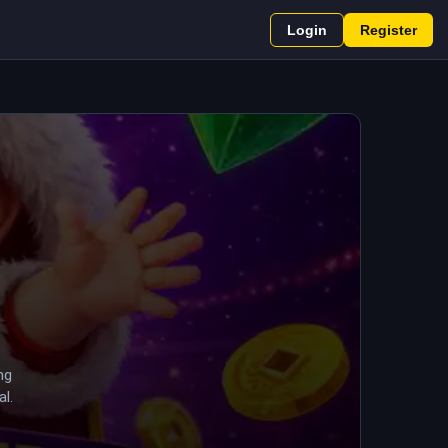
Login
Register
ng
l.