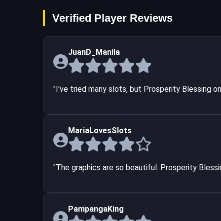
Verified Player Reviews
JuanD_Manila
"I've tried many slots, but Prosperity Blessing on
MariaLovesSlots
"The graphics are so beautiful. Prosperity Blessi
PampangaKing