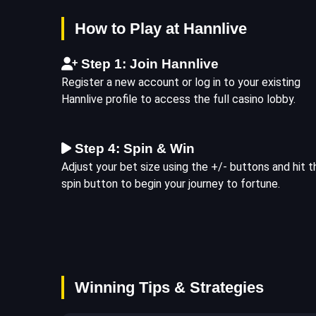
How to Play at Hannlive
Step 1: Join Hannlive
Register a new account or log in to your existing
Hannlive profile to access the full casino lobby.
Step 4: Spin & Win
Adjust your bet size using the +/- buttons and hit t
spin button to begin your journey to fortune.
Winning Tips & Strategies