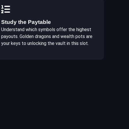
Study the Paytable
Understand which symbols offer the highest
payouts. Golden dragons and wealth pots are
your keys to unlocking the vault in this slot.