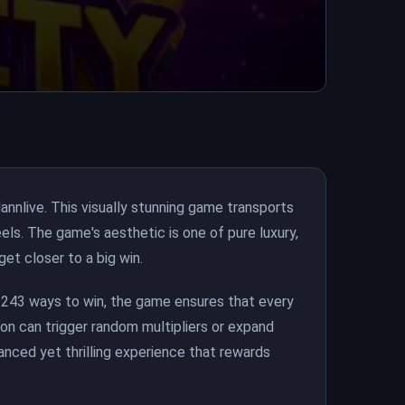
annlive. This visually stunning game transports
els. The game's aesthetic is one of pure luxury,
get closer to a big win.
th 243 ways to win, the game ensures that every
ion can trigger random multipliers or expand
lanced yet thrilling experience that rewards