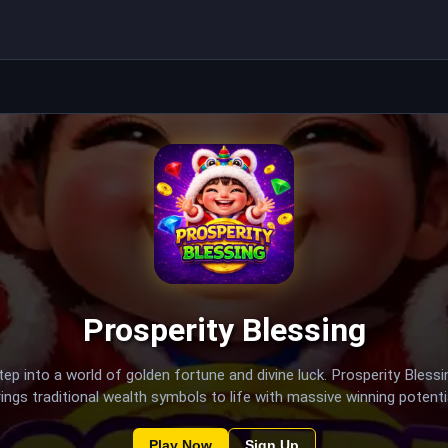
Prosperity Blessing
tep into a world of golden fortune and divine luck. Prosperity Blessi
rings traditional wealth symbols to life with massive winning potentia
Play Now
Sign Up