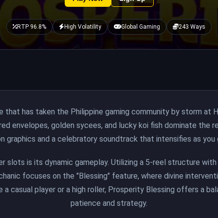
RTP 96.8%
High Volatility
Global Gaming
243 Ways
itle that has taken the Philippine gaming community by storm at H
 red envelopes, golden sycees, and lucky koi fish dominate the re
on graphics and a celebratory soundtrack that intensifies as you 
 slots is its dynamic gameplay. Utilizing a 5-reel structure wi
mechanic focuses on the "Blessing" feature, where divine intervent
 casual player or a high roller, Prosperity Blessing offers a ba
patience and strategy.