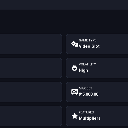
GAME TYPE
Video Slot
VOLATILITY
High
MAX BET
₱5,000.00
FEATURES
Multipliers