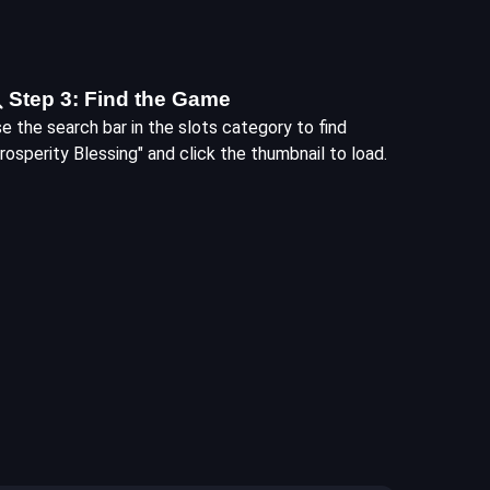
Step 3: Find the Game
e the search bar in the slots category to find
rosperity Blessing" and click the thumbnail to load.