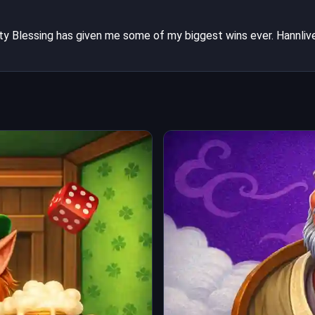
ty Blessing has given me some of my biggest wins ever. Hannlive i