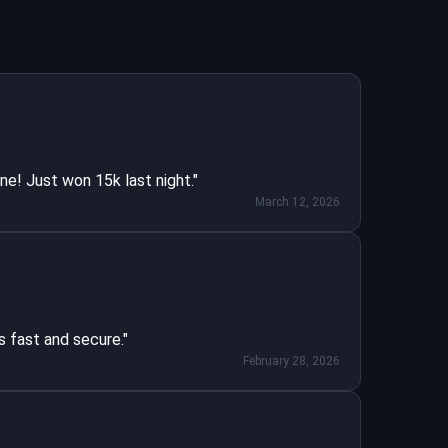
ane! Just won 15k last night."
March 12, 2026
s fast and secure."
February 28, 2026