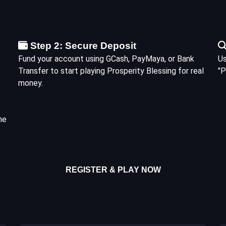
Step 2: Secure Deposit
Fund your account using GCash, PayMaya, or Bank
Us
Transfer to start playing Prosperity Blessing for real
"P
money.
he
REGISTER & PLAY NOW