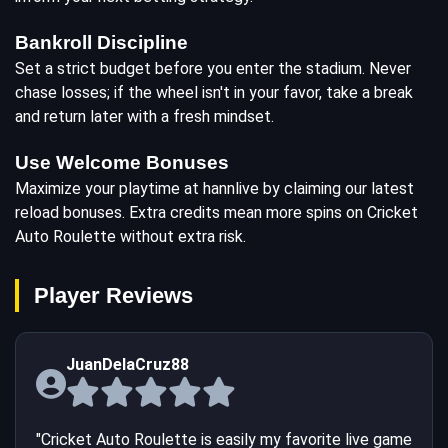
Bankroll Discipline
Set a strict budget before you enter the stadium. Never
chase losses; if the wheel isn't in your favor, take a break
and return later with a fresh mindset.
Use Welcome Bonuses
Maximize your playtime at hannlive by claiming our latest
reload bonuses. Extra credits mean more spins on Cricket
Auto Roulette without extra risk.
Player Reviews
JuanDelaCruz88
"Cricket Auto Roulette is easily my favorite live game