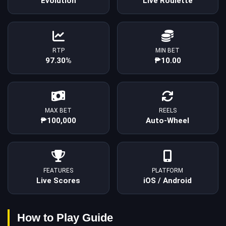
Evolution
Live Roulette
RTP
MIN BET
97.30%
₱10.00
MAX BET
REELS
₱100,000
Auto-Wheel
FEATURES
PLATFORM
Live Scores
iOS / Android
How to Play Guide