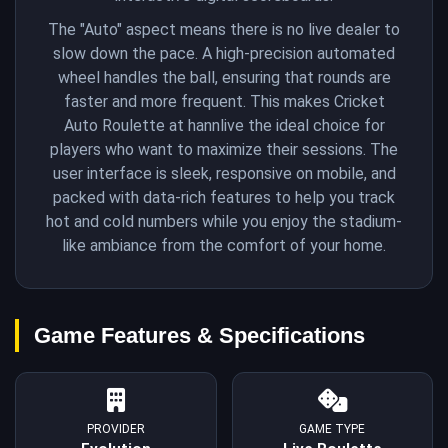
The "Auto" aspect means there is no live dealer to
slow down the pace. A high-precision automated
wheel handles the ball, ensuring that rounds are
faster and more frequent. This makes Cricket
Auto Roulette at hannlive the ideal choice for
players who want to maximize their sessions. The
user interface is sleek, responsive on mobile, and
packed with data-rich features to help you track
hot and cold numbers while you enjoy the stadium-
like ambiance from the comfort of your home.
Game Features & Specifications
PROVIDER
GAME TYPE