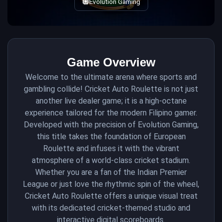
Evolution Gaming
Game Overview
Welcome to the ultimate arena where sports and
gambling collide! Cricket Auto Roulette is not just
another live dealer game; it is a high-octane
experience tailored for the modern Filipino gamer.
Developed with the precision of Evolution Gaming,
this title takes the foundation of European
Roulette and infuses it with the vibrant
atmosphere of a world-class cricket stadium.
Whether you are a fan of the Indian Premier
League or just love the rhythmic spin of the wheel,
Cricket Auto Roulette offers a unique visual treat
with its dedicated cricket-themed studio and
interactive digital scoreboards.