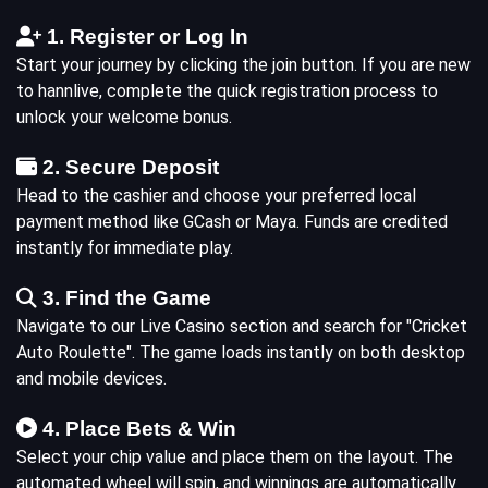
1. Register or Log In
Start your journey by clicking the join button. If you are new
to hannlive, complete the quick registration process to
unlock your welcome bonus.
2. Secure Deposit
Head to the cashier and choose your preferred local
payment method like GCash or Maya. Funds are credited
instantly for immediate play.
3. Find the Game
Navigate to our Live Casino section and search for "Cricket
Auto Roulette". The game loads instantly on both desktop
and mobile devices.
4. Place Bets & Win
Select your chip value and place them on the layout. The
automated wheel will spin, and winnings are automatically