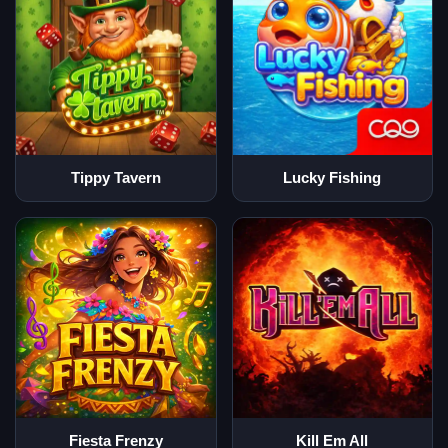
Tippy Tavern
Lucky Fishing
Fiesta Frenzy
Kill Em All