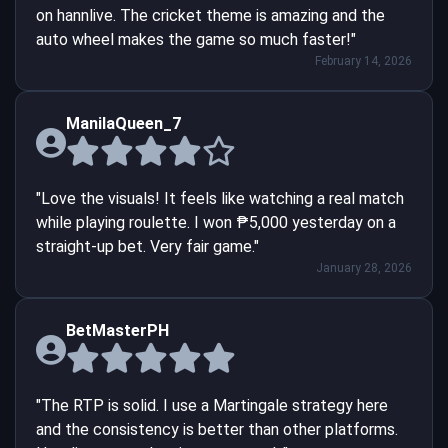
on hannlive. The cricket theme is amazing and the
auto wheel makes the game so much faster!"
February 14, 2026
ManilaQueen_7
"Love the visuals! It feels like watching a real match
while playing roulette. I won ₱5,000 yesterday on a
straight-up bet. Very fair game."
January 28, 2026
BetMasterPH
"The RTP is solid. I use a Martingale strategy here
and the consistency is better than other platforms.