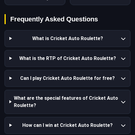
Frequently Asked Questions
What is Cricket Auto Roulette?
What is the RTP of Cricket Auto Roulette?
Can I play Cricket Auto Roulette for free?
What are the special features of Cricket Auto
Roulette?
How can I win at Cricket Auto Roulette?