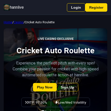
hannlive
Login
Register
Home
/
Casino
/
Cricket Auto Roulette
LIVE CASINO EXCLUSIVE
Cricket Auto Roulette
Experience the perfect pitch with every spin!
Combine your passion for cricket with high-speed
automated roulette action at hannlive.
Play Now
Sign Up
RTP: 97.30%
Low/Med Volatility