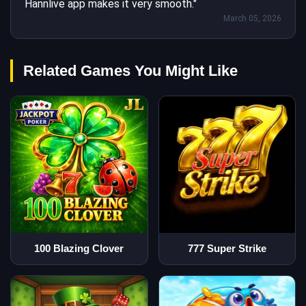
Hannlive app makes it very smooth."
March 05, 2026
Related Games You Might Like
100 Blazing Clover
777 Super Strike