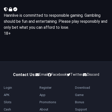
Hannlive is committed to responsible gaming. Gambling
should be fun and entertaining. Please play responsibly and
only bet what you can afford to lose.
18+
Contact Us:
Email
Facebook
Twitter
Discord
Login
Register
Download
APK
App
Game
Slots
Promotions
Bonus
Cash
About
Support