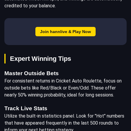
credited to your balance.
Join hannlive & Play Now
Expert Winning Tips
Master Outside Bets
For consistent returns in Cricket Auto Roulette, focus on
outside bets like Red/Black or Even/Odd. These offer
nearly 50% winning probability, ideal for long sessions.
Track Live Stats
Utilize the built-in statistics panel. Look for "Hot" numbers
that have appeared frequently in the last 500 rounds to
inform your next betting strategy.